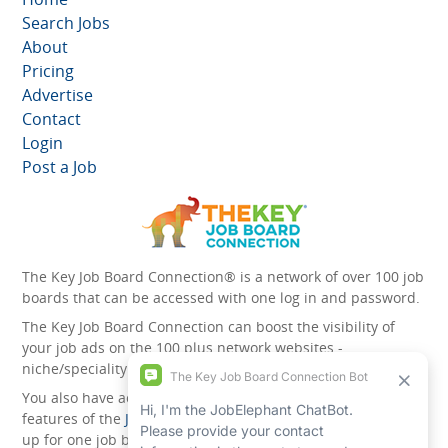
Search Jobs
About
Pricing
Advertise
Contact
Login
Post a Job
The Key Job Board Connection® is a network of over 100 job
boards that can be accessed with one log in and password.
The Key Job Board Connection can boost the visibility of
your job ads on the 100 plus network websites -
niche/speciality and diversity websites.
You also have access to the unique account management
features of the
JobElephant cPortal®
. Once you’ve signed
up for one job board, you automatically have access to all