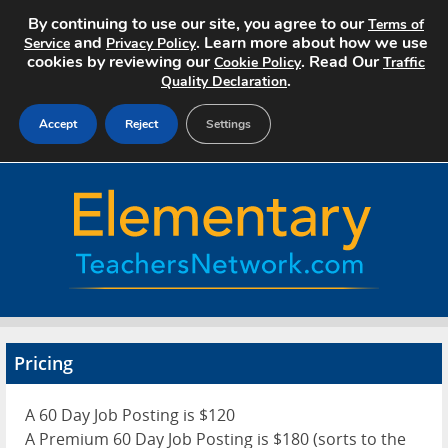
By continuing to use our site, you agree to our
Terms of
and
. Learn more about how we use
Service
Privacy Policy
cookies by reviewing our
. Read Our
Cookie Policy
Traffic
.
Quality Declaration
Accept
Reject
Settings
Home
Search Jobs
About
Pricing
Pricing
Advertise
A 60 Day Job Posting is $120
Contact
A Premium 60 Day Job Posting is $180 (sorts to the