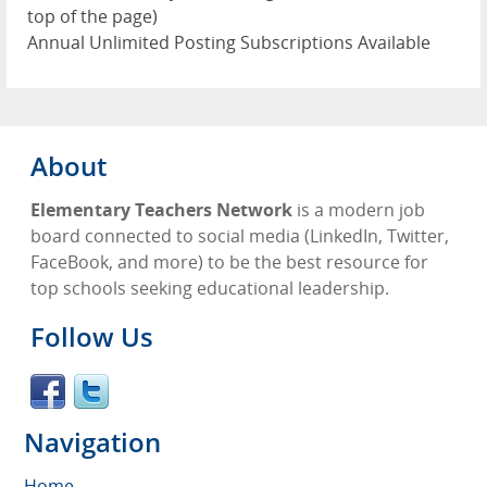
top of the page)
Annual Unlimited Posting Subscriptions Available
About
Elementary Teachers Network
is a modern job
board connected to social media (LinkedIn, Twitter,
FaceBook, and more) to be the best resource for
top schools seeking educational leadership.
Follow Us
Navigation
Home